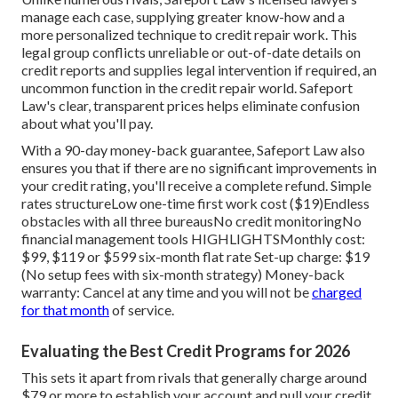
manage each case, supplying greater know-how and a
more personalized technique to credit repair work. This
legal group conflicts unreliable or out-of-date details on
credit reports and supplies legal intervention if required, an
uncommon function in the credit repair world. Safeport
Law's clear, transparent prices helps eliminate confusion
about what you'll pay.
With a 90-day money-back guarantee, Safeport Law also
ensures you that if there are no significant improvements in
your credit rating, you'll receive a complete refund. Simple
rates structureLow one-time first work cost ($19)Endless
obstacles with all three bureausNo credit monitoringNo
financial management tools HIGHLIGHTSMonthly cost:
$99, $119 or $599 six-month flat rate Set-up charge: $19
(No setup fees with six-month strategy) Money-back
warranty: Cancel at any time and you will not be
charged
for that month
of service.
Evaluating the Best Credit Programs for 2026
This sets it apart from rivals that generally charge around
$79 or more to establish your account and pull your credit