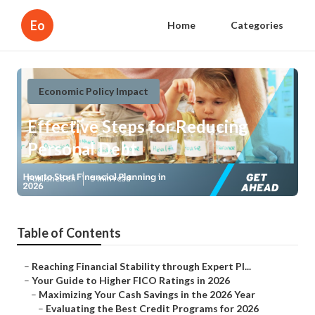
Eo
Home
Categories
Economic Policy Impact
Effective Steps for Reducing
Personal Debt
Published en
5 min read
Table of Contents
–
Reaching Financial Stability through Expert Pl...
–
Your Guide to Higher FICO Ratings in 2026
–
Maximizing Your Cash Savings in the 2026 Year
–
Evaluating the Best Credit Programs for 2026