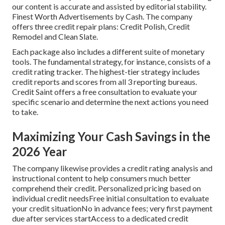
our content is accurate and assisted by editorial stability.
Finest Worth Advertisements by Cash. The company
offers three credit repair plans: Credit Polish, Credit
Remodel and Clean Slate.
Each package also includes a different suite of monetary
tools. The fundamental strategy, for instance, consists of a
credit rating tracker. The highest-tier strategy includes
credit reports and scores from all 3 reporting bureaus.
Credit Saint offers a free consultation to evaluate your
specific scenario and determine the next actions you need
to take.
Maximizing Your Cash Savings in the
2026 Year
The company likewise provides a credit rating analysis and
instructional content to help consumers much better
comprehend their credit. Personalized pricing based on
individual credit needsFree initial consultation to evaluate
your credit situationNo in advance fees; very first payment
due after services startAccess to a dedicated credit