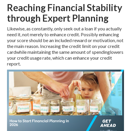
Reaching Financial Stability
through Expert Planning
Likewise, as constantly, only seek out a loan if you actually
need it, not merely to enhance credit. Possibly enhancing
your score should be an included reward or motivation, not
the main reason. Increasing the credit limit on your credit
cardwhile maintaining the same amount of spendinglowers
your credit usage rate, which can enhance your credit
report.