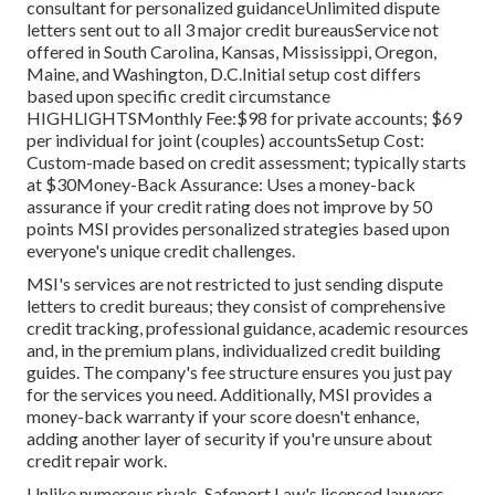
consultant for personalized guidanceUnlimited dispute
letters sent out to all 3 major credit bureausService not
offered in South Carolina, Kansas, Mississippi, Oregon,
Maine, and Washington, D.C.Initial setup cost differs
based upon specific credit circumstance
HIGHLIGHTSMonthly Fee:$98 for private accounts; $69
per individual for joint (couples) accountsSetup Cost:
Custom-made based on credit assessment; typically starts
at $30Money-Back Assurance: Uses a money-back
assurance if your credit rating does not improve by 50
points
MSI
provides personalized strategies based upon
everyone's unique credit challenges.
MSI's services are not restricted to just sending dispute
letters to credit bureaus; they consist of comprehensive
credit tracking, professional guidance, academic resources
and, in the premium plans, individualized credit building
guides. The company's fee structure ensures you just pay
for the services you need. Additionally, MSI provides a
money-back warranty if your score doesn't enhance,
adding another layer of security if you're unsure about
credit repair work.
Unlike numerous rivals, Safeport Law's licensed lawyers