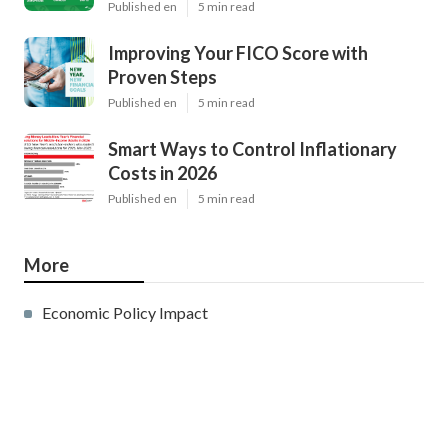
Published en
5 min read
Improving Your FICO Score with
Proven Steps
Published en
5 min read
Smart Ways to Control Inflationary
Costs in 2026
Published en
5 min read
More
Economic Policy Impact