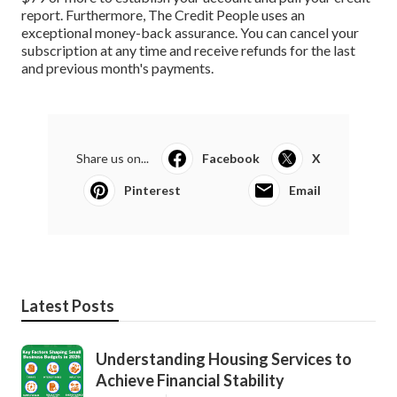
report. Furthermore, The Credit People uses an
exceptional money-back assurance. You can cancel your
subscription at any time and receive refunds for the last
and previous month's payments.
Share us on...
Facebook
X
Pinterest
Email
Latest Posts
Understanding Housing Services to
Achieve Financial Stability