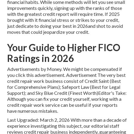
financial habits. While some methods will let you see small
improvements quickly, signing up with the ranks of those
with the greatest credit report will require time. If 2025
brought with it financial stress or strikes to your credit,
just dedicate to doing your best in 2026and shot to avoid
moves that could jeopardize your credit.
Your Guide to Higher FICO
Ratings in 2026
Advertisements by Money. We might be compensated if
you click this advertisement. Advertisement The very best
credit repair work business consist of Credit Saint (Best
for Comprehensive Plans); Safeport Law (Best for Legal
Support); and Sky Blue Credit (Finest Worth)Editor's Take:
Although you can fix your credit yourself, working with a
credit repair work service can be useful if your reports
have numerous mistakes.
Last Upgraded: March 2, 2026 With more than a decade of
experience investigating this subject, our editorial staff
reviews credit repair business independently, guaranteeing