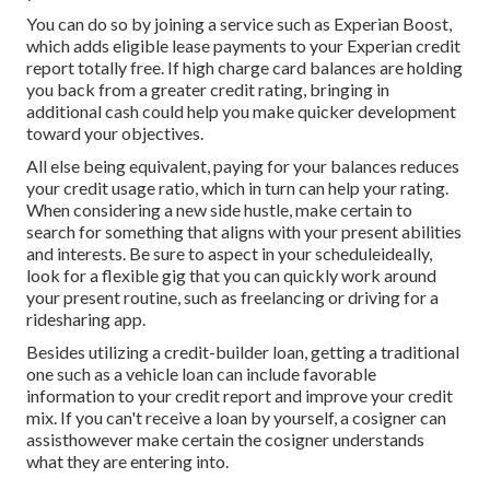
You can do so by joining a service such as Experian Boost,
which adds eligible lease payments to your Experian credit
report totally free. If high charge card balances are holding
you back from a greater credit rating, bringing in
additional cash could help you make quicker development
toward your objectives.
All else being equivalent, paying for your balances reduces
your credit usage ratio, which in turn can help your rating.
When considering a new side hustle, make certain to
search for something that aligns with your present abilities
and interests. Be sure to aspect in your scheduleideally,
look for a flexible gig that you can quickly work around
your present routine, such as freelancing or driving for a
ridesharing app.
Besides utilizing a credit-builder loan, getting a traditional
one such as a vehicle loan can include favorable
information to your credit report and improve your credit
mix. If you can't receive a loan by yourself, a
cosigner can
assist
however make certain the cosigner understands
what they are entering into.