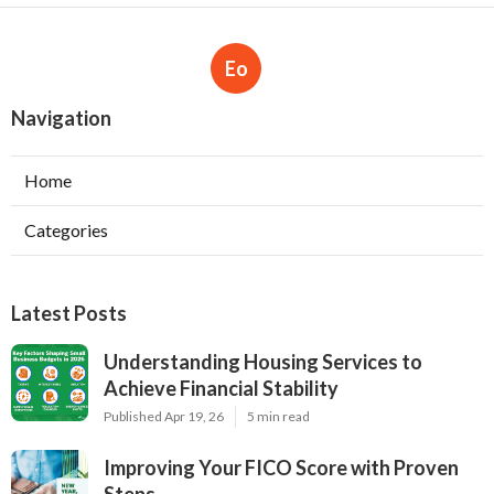
Eo
Navigation
Home
Categories
Latest Posts
Understanding Housing Services to
Achieve Financial Stability
Published Apr 19, 26
5 min read
Improving Your FICO Score with Proven