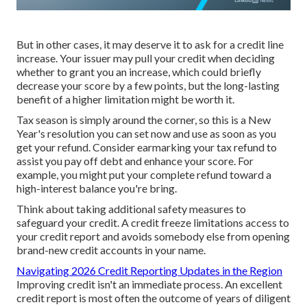
But in other cases, it may deserve it to
ask for a credit line
increase
. Your issuer may pull your credit when deciding
whether to grant you an increase, which could briefly
decrease your score by a few points, but the long-lasting
benefit of a higher limitation might be worth it.
Tax season is simply around the corner, so this is a New
Year's resolution you can set now and use as soon as you
get your refund. Consider earmarking your tax refund to
assist you pay off debt and
enhance your score
. For
example, you might put your complete refund toward a
high-interest balance you're bring.
Think about taking additional safety measures to
safeguard your credit. A credit freeze limitations access to
your credit report and avoids somebody else from opening
brand-new credit accounts in your name.
Navigating 2026 Credit Reporting Updates in the Region
Improving credit isn't an immediate process. An excellent
credit report is most often the outcome of years of diligent