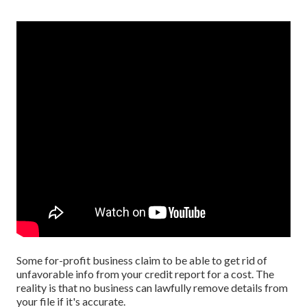
Some for-profit business claim to be able to get rid of
unfavorable info from your credit report for a cost. The
reality is that no business can lawfully remove details from
your file if it's accurate.